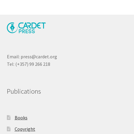
Email: press@cardet.org
Tel: (+357) 99 266 218
Publications
Books
Copyright