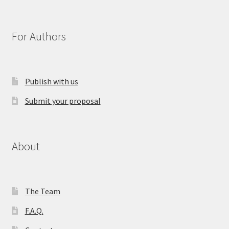
For Authors
Publish with us
Submit your proposal
About
The Team
F.A.Q.