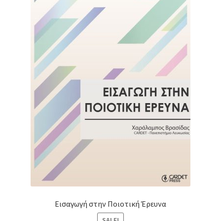
Εισαγωγή στην Ποιοτική Έρευνα
SALE!