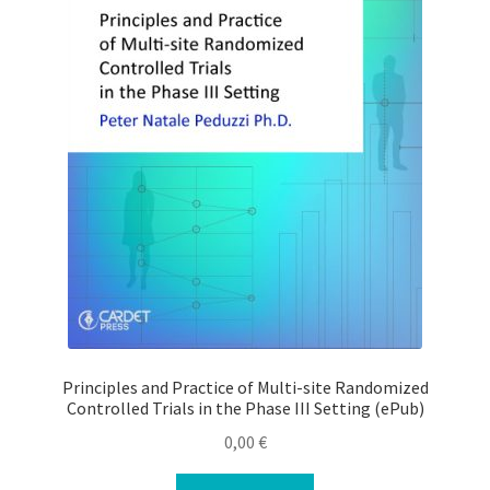
Principles and Practice of Multi-site Randomized
Controlled Trials in the Phase III Setting (ePub)
0,00
€