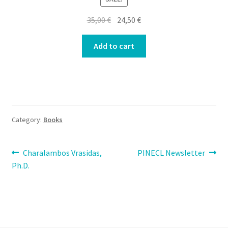
Original
Current
35,00
€
24,50
€
price
price
was:
is:
Add to cart
35,00 €.
24,50 €.
Category:
Books
Post
Previous
Next
Charalambos Vrasidas,
PINECL Newsletter
post:
post:
Ph.D.
navigation