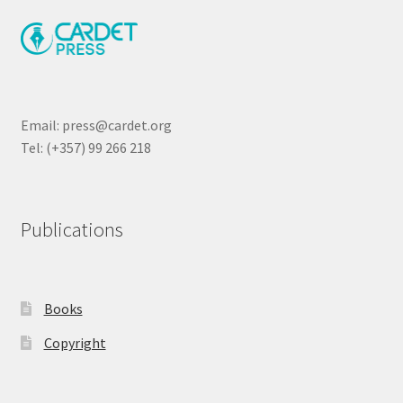
Email: press@cardet.org
Tel: (+357) 99 266 218
Publications
Books
Copyright