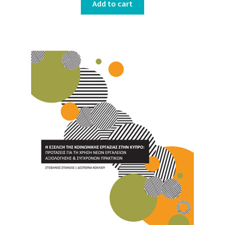
Add to cart