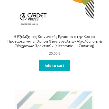
Η Εξέλιξη της Κοινωνικής Εργασίας στην Κύπρο:
Προτάσεις για τη Χρήση Νέων Εργαλειών Αξιολόγησης &
Σύγχρονων Πρακτικών (electronic – 1 Συσκευή)
20,00
€
Add to cart