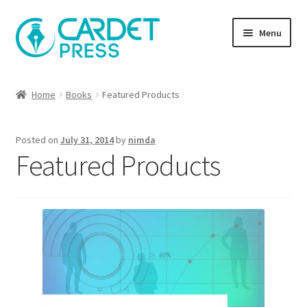
Skip
Skip
Menu
to
to
navigation
content
Books
Home
Books
Featured Products
Publish with us
Posted on
July 31, 2014
by
nimda
About Us
Featured Products
Help