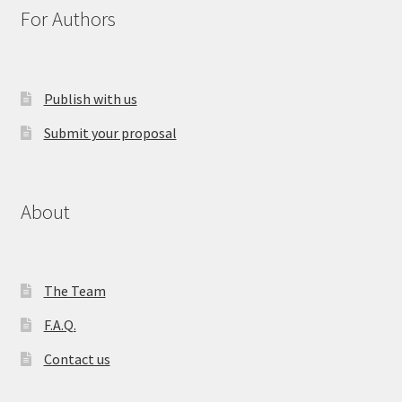
For Authors
Publish with us
Submit your proposal
About
The Team
F.A.Q.
Contact us