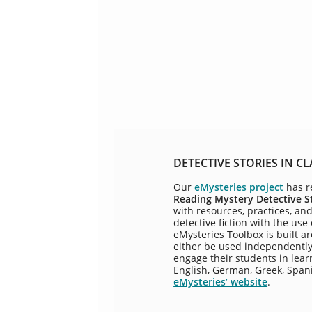
DETECTIVE STORIES IN CL
Our
eMysteries project
has r
Reading Mystery Detective S
with resources, practices, an
detective fiction with the use
eMysteries Toolbox is built a
either be used independently 
engage their students in learn
English, German, Greek, Span
eMysteries’ website
.