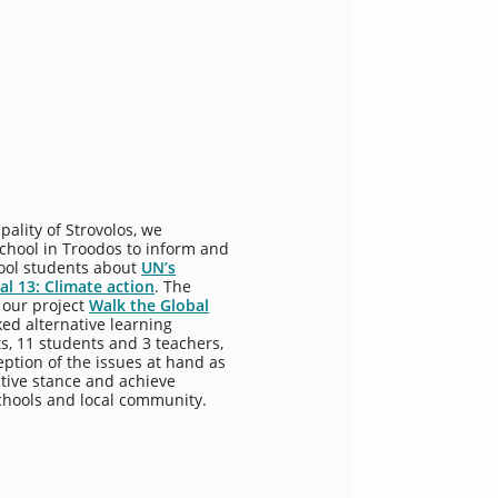
pality of Strovolos, we
chool in Troodos to inform and
ool students about
UN’s
l 13: Climate action
. The
 our project
Walk the Global
ked alternative learning
ts, 11 students and 3 teachers,
ption of the issues at hand as
ctive stance and achieve
chools and local community.