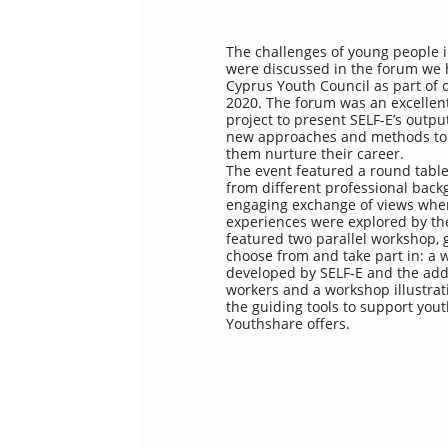
The challenges of young people 
were discussed in the forum we 
Cyprus Youth Council as part of
2020. The forum was an excellent
project to present SELF-E’s out
new approaches and methods to
them nurture their career.
The event featured a round table
from different professional bac
engaging exchange of views whe
experiences were explored by th
featured two parallel workshop, g
choose from and take part in: a
developed by SELF-E and the adde
workers and a workshop illustra
the guiding tools to support yo
Youthshare offers.