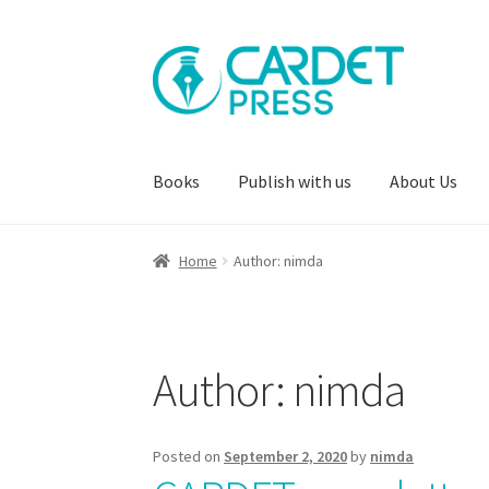
Skip
Skip
to
to
navigation
content
Books
Publish with us
About Us
Home
Author: nimda
Author:
nimda
Posted on
September 2, 2020
by
nimda