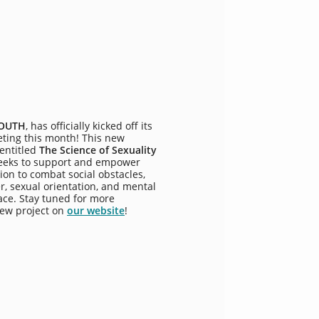
YOUTH
, has officially kicked off its
eeting this month! This new
 entitled
The Science of Sexuality
eeks to support and empower
ion to combat social obstacles,
r, sexual orientation, and mental
ace. Stay tuned for more
new project on
our website
!