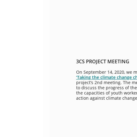
3CS PROJECT MEETING
On September 14, 2020, we m
‘Taking the climate change c
project’s 2nd meeting. The m
to discuss the progress of the
the capacities of youth worke
action against climate change