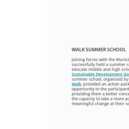
WALK SUMMER SCHOOL
Joining forces with the Munici
successfully held a summer s
educate middle and high sch
Sustainable Development Goa
summer school, organised by
Walk
, provided an action pac
opportunity to the participan
providing them a better conce
the capacity to take a more a
meaningful change at their s