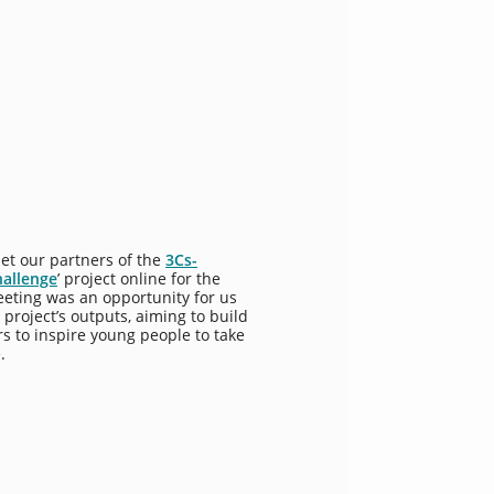
et our partners of the
3Cs-
hallenge
’ project online for the
eeting was an opportunity for us
 project’s outputs, aiming to build
rs to inspire young people to take
.