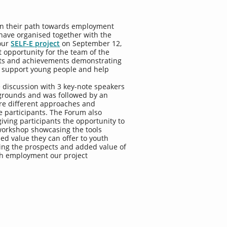
in their path towards employment
have organised together with the
 our
SELF-E project
on September 12,
 opportunity for the team of the
puts and achievements demonstrating
 support young people and help
 discussion with 3 key-note speakers
kgrounds and was followed by an
re different approaches and
e participants. The Forum also
iving participants the opportunity to
 workshop showcasing the tools
d value they can offer to youth
ting the prospects and added value of
uth employment our project