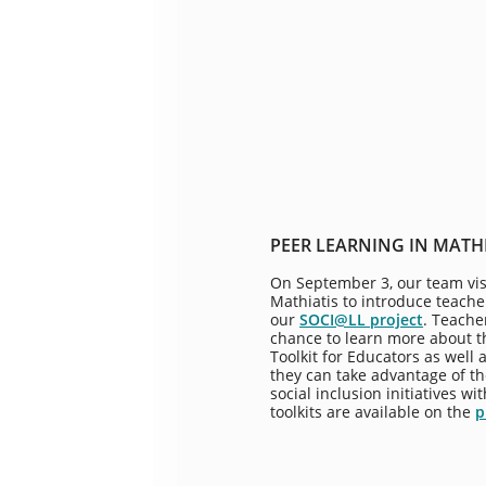
PEER LEARNING IN MATH
On September 3, our team vis
Mathiatis to introduce teache
our
SOCI@LL project
. Teache
chance to learn more about th
Toolkit for Educators as well
they can take advantage of t
social inclusion initiatives w
toolkits are available on the
p