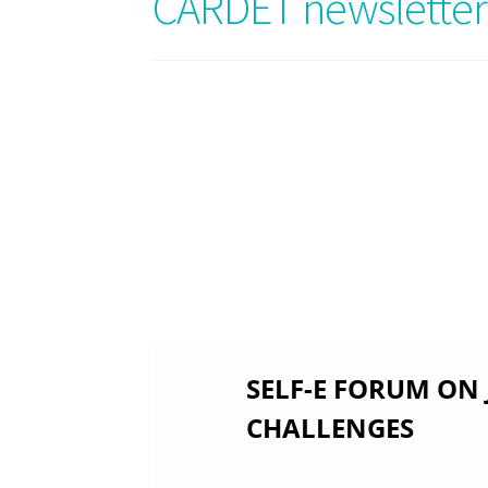
CARDET newsletter
SELF-E FORUM ON
CHALLENGES