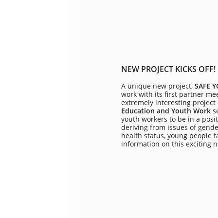
NEW PROJECT KICKS OFF!
A unique new project,
SAFE 
work with its first partner m
extremely interesting project
Education and Youth Work
s
youth workers to be in a posit
deriving from issues of gende
health status, young people f
information on this exciting 