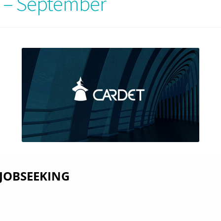
 – September
 JOBSEEKING