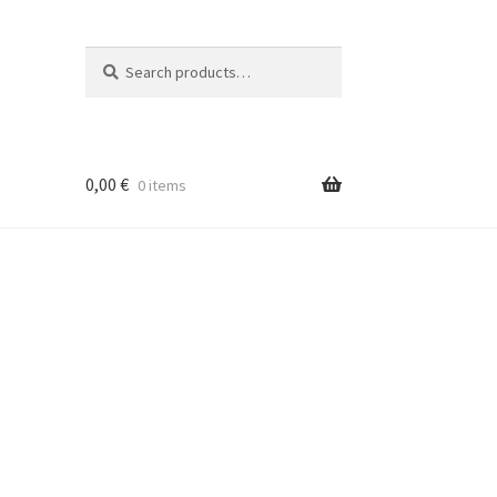
Search
Search
for:
0,00
€
0 items