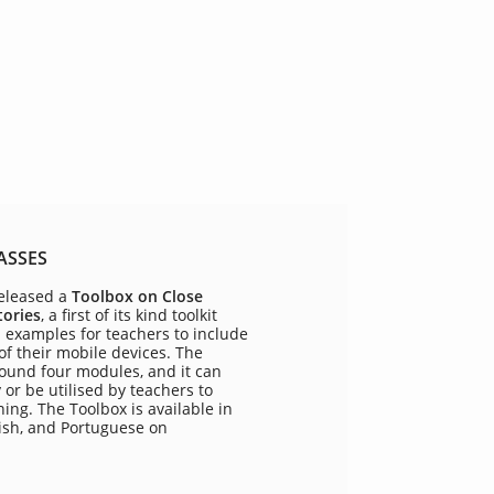
ASSES
eleased a
Toolbox on Close
tories
, a first of its kind toolkit
d examples for teachers to include
 of their mobile devices. The
round four modules, and it can
or be utilised by teachers to
ing. The Toolbox is available in
ish, and Portuguese on