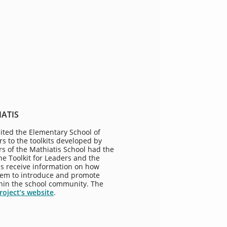
IATIS
ited the Elementary School of
rs to the toolkits developed by
rs of the Mathiatis School had the
e Toolkit for Leaders and the
 as receive information on how
hem to introduce and promote
ithin the school community. The
roject’s website
.