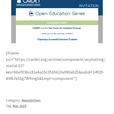
[iframe
src=”https://cardet.org/archive/component/acymailing/
mailid-53?
key=6bef036cc81e6a15c35b5610a990ab25&subid=14929-
B9NJb5Sg7W9mgS&tmpl=component”]
Category:
Newsletters
Tag:
Mar 2015