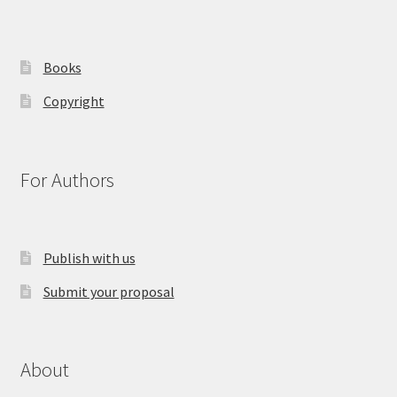
Books
Copyright
For Authors
Publish with us
Submit your proposal
About