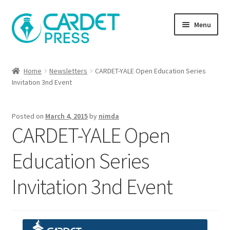
Skip
Skip
Menu
to
to
navigation
content
Books
Home
Newsletters
CARDET-YALE Open Education Series
Invitation 3nd Event
Publish with us
About Us
Posted on
March 4, 2015
by
nimda
CARDET-YALE Open
Help
Education Series
Invitation 3nd Event