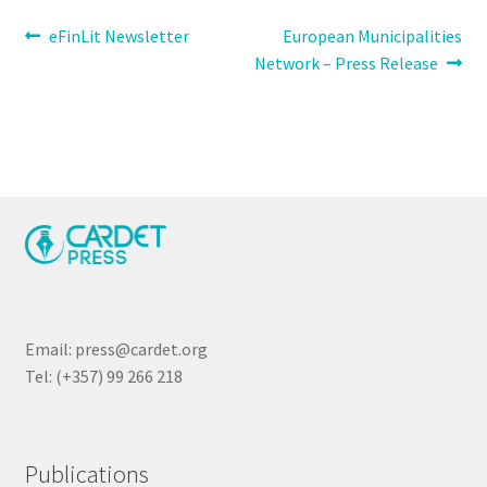
Post
Previous
Next
eFinLit Newsletter
European Municipalities
post:
post:
Network – Press Release
navigation
Email: press@cardet.org
Tel: (+357) 99 266 218
Publications