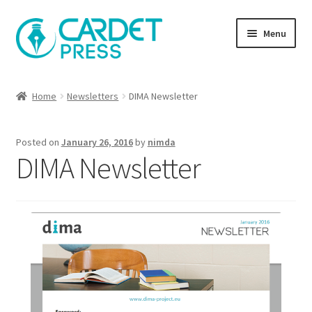
Skip
Skip
Menu
to
to
navigation
content
Books
Home
Newsletters
DIMA Newsletter
Publish with us
Posted on
January 26, 2016
by
nimda
About Us
DIMA Newsletter
Help