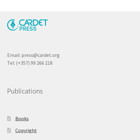
Email: press@cardet.org
Tel: (+357) 99 266 218
Publications
Books
Copyright