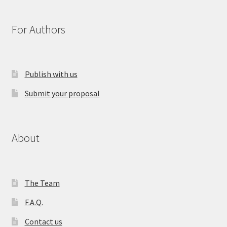
For Authors
Publish with us
Submit your proposal
About
The Team
F.A.Q.
Contact us