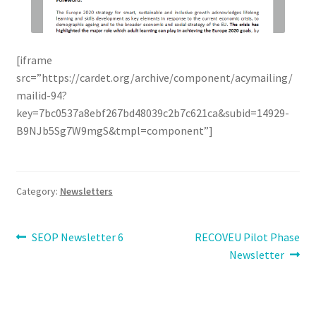
[iframe
src=”https://cardet.org/archive/component/acymailing/
mailid-94?
key=7bc0537a8ebf267bd48039c2b7c621ca&subid=14929-
B9NJb5Sg7W9mgS&tmpl=component”]
Category:
Newsletters
Post
Previous
Next
SEOP Newsletter 6
RECOVEU Pilot Phase
post:
post:
Newsletter
navigation