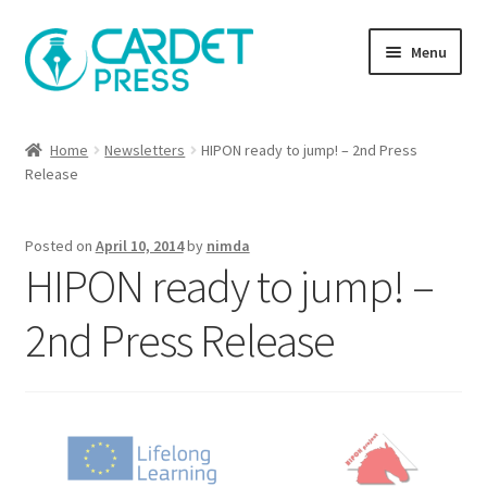
Skip
Skip
Menu
to
to
navigation
content
Books
Home
Newsletters
HIPON ready to jump! – 2nd Press
Release
Publish with us
About Us
Posted on
April 10, 2014
by
nimda
HIPON ready to jump! –
Help
2nd Press Release