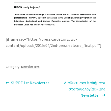
[iframe src=”https://press.cardet.org/wp-
content/uploads/2015/04/2nd-press-release_final.pdf”]
Category:
Newsletters
Post
Previous
Next
SUPPE 1st Newsletter
Διαδικτυακά Μαθήματα
post:
post:
Ιστοπαθολογίας – 2nd
navigation
Newsletter