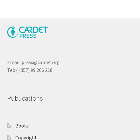
Email: press@cardet.org
Tel: (+357) 99 266 218
Publications
Books
Copyright