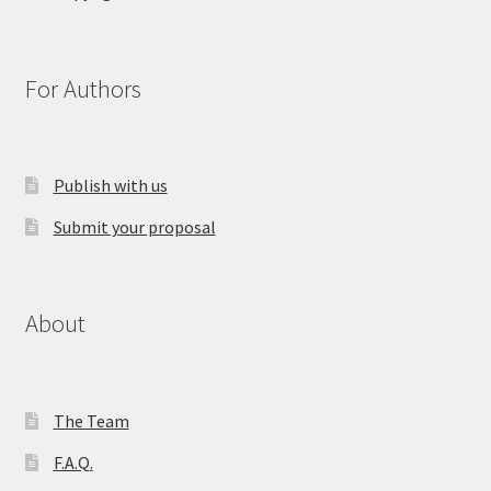
For Authors
Publish with us
Submit your proposal
About
The Team
F.A.Q.