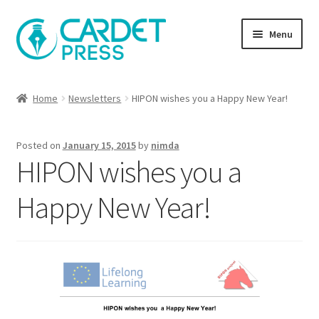
Skip
Skip
Menu
to
to
navigation
content
Books
Home
Newsletters
HIPON wishes you a Happy New Year!
Publish with us
Posted on
January 15, 2015
by
nimda
About Us
HIPON wishes you a
Help
Happy New Year!