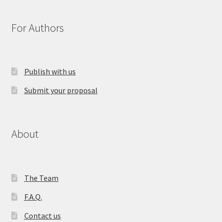
For Authors
Publish with us
Submit your proposal
About
The Team
F.A.Q.
Contact us