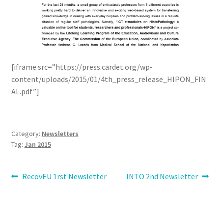
[iframe src=”https://press.cardet.org/wp-
content/uploads/2015/01/4th_press_release_HIPON_FIN
AL.pdf”]
Category:
Newsletters
Tag:
Jan 2015
Post
Previous
Next
RecovEU 1rst Newsletter
INTO 2nd Newsletter
post:
post:
navigation