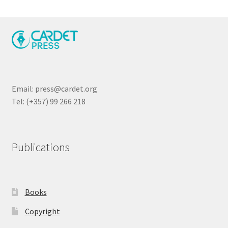
Email: press@cardet.org
Tel: (+357) 99 266 218
Publications
Books
Copyright