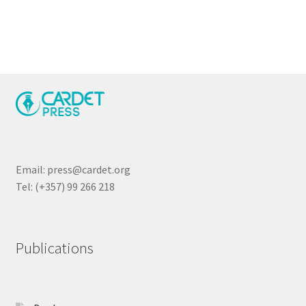
navigation
Email: press@cardet.org
Tel: (+357) 99 266 218
Publications