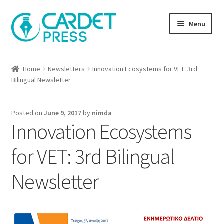
Skip
Skip
Menu
to
to
navigation
content
Books
Home
Newsletters
Innovation Ecosystems for VET: 3rd
Bilingual Newsletter
Publish with us
About Us
Posted on
June 9, 2017
by
nimda
Innovation Ecosystems
Help
for VET: 3rd Bilingual
Newsletter