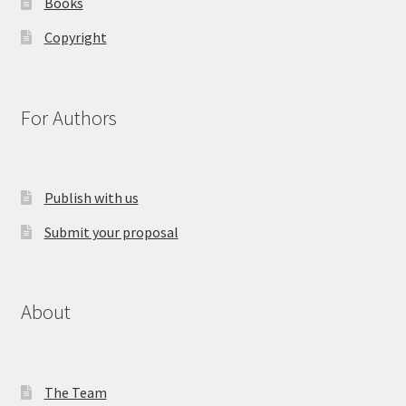
Books
Copyright
For Authors
Publish with us
Submit your proposal
About
The Team