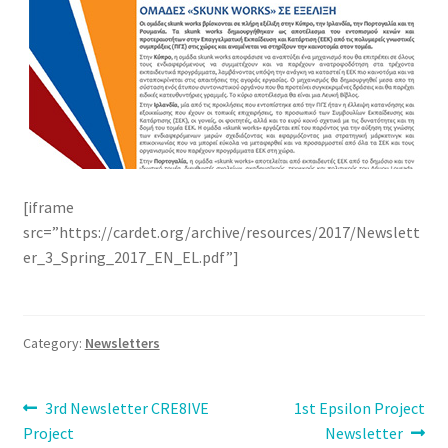
[iframe
src=”https://cardet.org/archive/resources/2017/Newslett
er_3_Spring_2017_EN_EL.pdf”]
Category:
Newsletters
Post
Previous
Next
3rd Newsletter CRE8IVE
1st Epsilon Project
post:
post:
Project
Newsletter