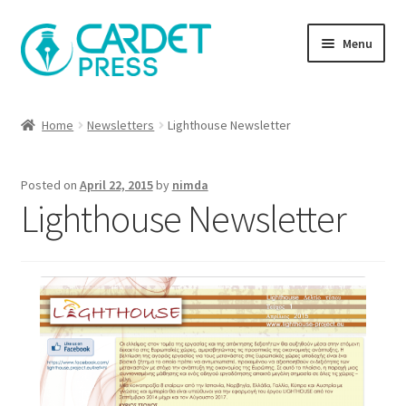
Skip
Skip
Menu
to
to
navigation
content
Books
Home
Newsletters
Lighthouse Newsletter
Publish with us
Posted on
April 22, 2015
by
nimda
About Us
Lighthouse Newsletter
Help