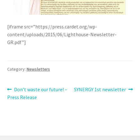
[iframe src=”https://press.cardet.org/wp-
content/uploads/2015/06/Lighthouse-Newsletter-
GR.pdf”]
Category:
Newsletters
Post
Previous
Next
Don’t waste our future! –
SYNERGY 1st newsletter
post:
post:
Press Release
navigation