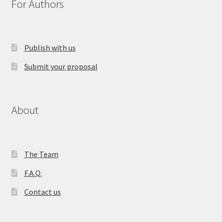
For Authors
Publish with us
Submit your proposal
About
The Team
F.A.Q.
Contact us