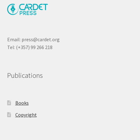
Email: press@cardet.org
Tel: (+357) 99 266 218
Publications
Books
Copyright