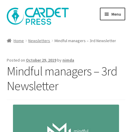
Skip
Skip
Menu
to
to
navigation
content
Books
Home
Newsletters
Mindful managers – 3rd Newsletter
Publish with us
Posted on
October 29, 2019
by
nimda
About Us
Mindful managers – 3rd
Help
Newsletter