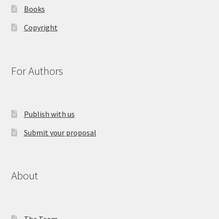
Books
Copyright
For Authors
Publish with us
Submit your proposal
About
The Team