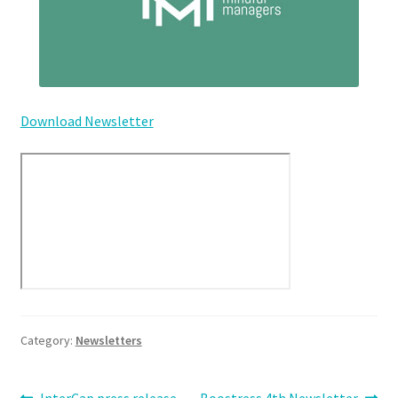
Download Newsletter
Category:
Newsletters
Previous
Next