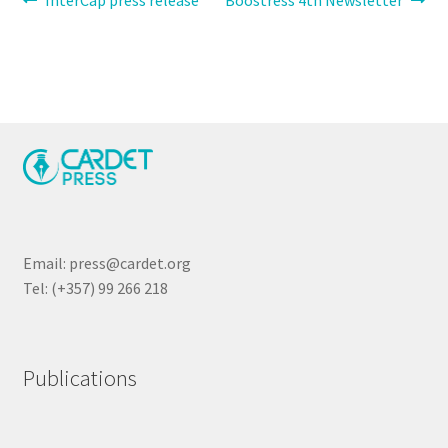
Post
InterCap press release
Boostress 4th Newsletter
post:
post:
navigation
Email: press@cardet.org
Tel: (+357) 99 266 218
Publications