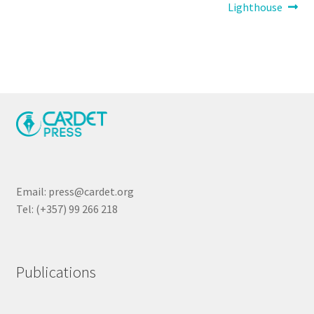
navigation
Lighthouse
Email: press@cardet.org
Tel: (+357) 99 266 218
Publications