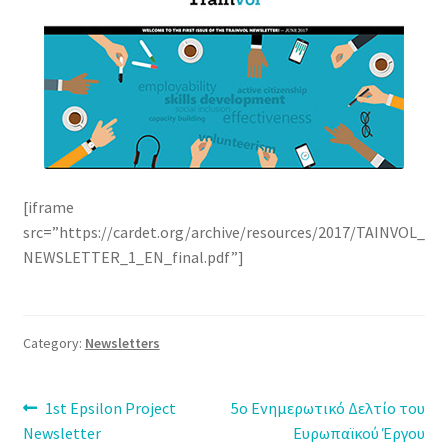
[iframe
src=”https://cardet.org/archive/resources/2017/TAINVOL_
NEWSLETTER_1_EN_final.pdf”]
Category:
Newsletters
Post
Previous
Next
1st Epsilon Project
5ο Ενημερωτικό Δελτίο του
post:
post:
Newsletter
Ευρωπαϊκού Έργου