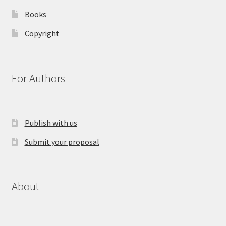
Books
Copyright
For Authors
Publish with us
Submit your proposal
About