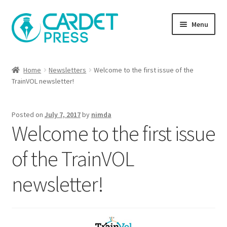
Skip
Skip
Menu
to
to
navigation
content
Books
Home
Newsletters
Welcome to the first issue of the
TrainVOL newsletter!
Publish with us
About Us
Posted on
July 7, 2017
by
nimda
Welcome to the first issue
Help
of the TrainVOL
newsletter!