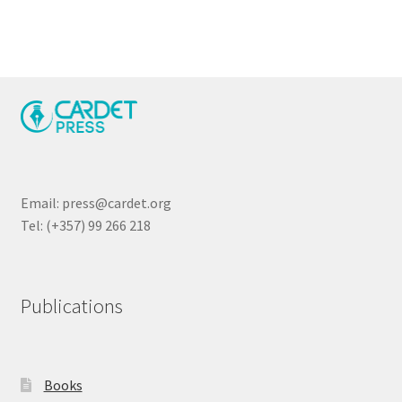
Email: press@cardet.org
Tel: (+357) 99 266 218
Publications
Books