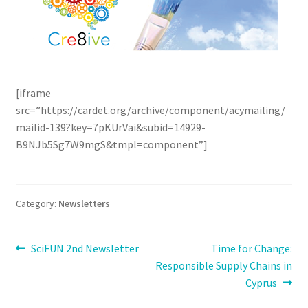
[iframe
src=”https://cardet.org/archive/component/acymailing/
mailid-139?key=7pKUrVai&subid=14929-
B9NJb5Sg7W9mgS&tmpl=component”]
Category:
Newsletters
Post
Previous
Next
SciFUN 2nd Newsletter
Time for Change:
post:
post:
Responsible Supply Chains in
navigation
Cyprus