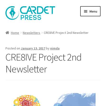
Skip
Skip
Menu
to
to
navigation
content
Books
Home
Newsletters
CRE8IVE Project 2nd Newsletter
Publish with us
Posted on
January 13, 2017
by
nimda
About Us
CRE8IVE Project 2nd
Help
Newsletter