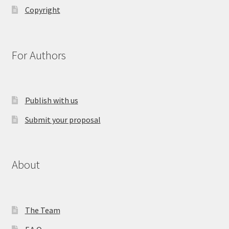
Copyright
For Authors
Publish with us
Submit your proposal
About
The Team