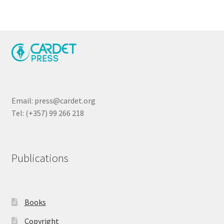
Email: press@cardet.org
Tel: (+357) 99 266 218
Publications
Books
Copyright