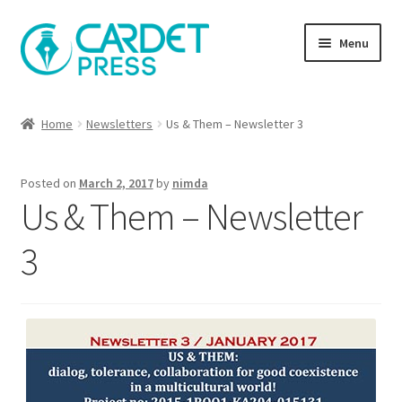
Skip
Skip
Menu
to
to
navigation
content
Books
Home
Newsletters
Us & Them – Newsletter 3
Publish with us
Posted on
March 2, 2017
by
nimda
About Us
Us & Them – Newsletter
Help
3