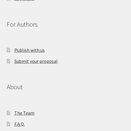
For Authors
Publish with us
Submit your proposal
About
The Team
F.A.Q.