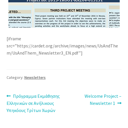
[iframe
src=”https://cardet.org/archive/images/news/UsAndThe
m/UsAndThem_Newsletter3_EN.pdf”]
Category:
Newsletters
Post
Previous
Next
Πρόγραμμα Εκμάθησης
Welcome Project –
post:
post:
Ελληνικών σε Ανήλικους
Newsletter 1
navigation
Υπηκόους Τρίτων Χωρών